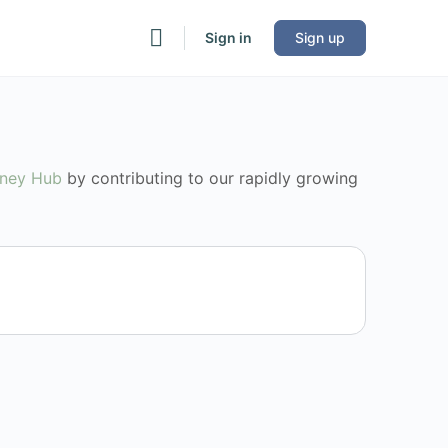
Sign in
Sign up
rney Hub
by contributing to our rapidly growing