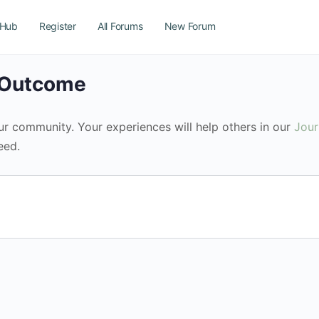
 Hub
Register
All Forums
New Forum
n Outcome
our community. Your experiences will help others in our
Jou
eed.