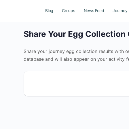
Blog
Groups
News Feed
Journey
Share Your Egg Collectio
Share your journey egg collection results with 
database and will also appear on your activity f