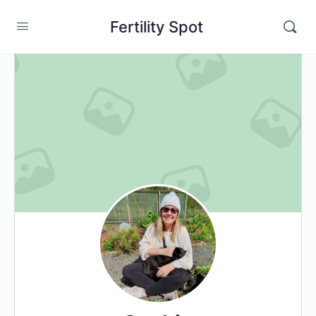
Fertility Spot