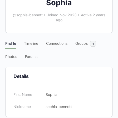
Sophia
@sophia-bennett
•
Joined Nov 2023
•
Active 2 years
ago
Profile
Timeline
Connections
Groups
1
Photos
Forums
Details
First Name
Sophia
Nickname
sophia-bennett