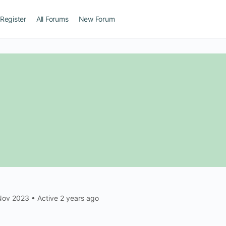
Register
All Forums
New Forum
Nov 2023
•
Active 2 years ago