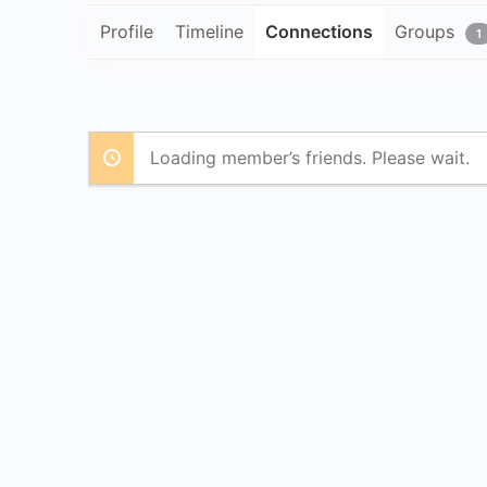
Profile
Timeline
Connections
Groups
1
Loading member’s friends. Please wait.