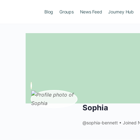
Blog
Groups
News Feed
Journey Hub
Sophia
@sophia-bennett
•
Joined 