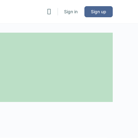
Sign in
Sign up