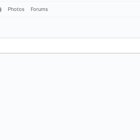
Photos
Forums